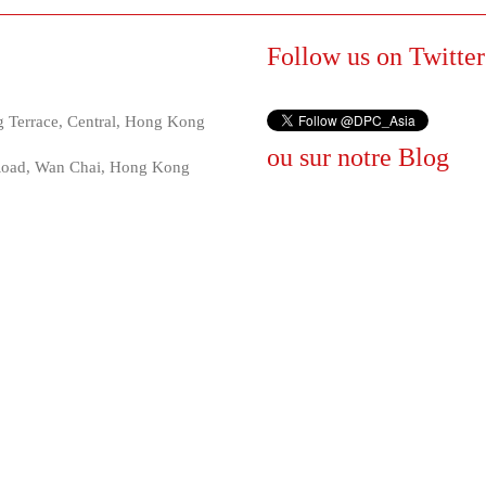
Follow us on Twitter
 Terrace, Central, Hong Kong
ou sur notre
Blog
 Road, Wan Chai, Hong Kong