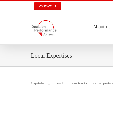
Skip
CONTACT US
to
content
About us
Local Expertises
Capitalizing on our European track-proven experti