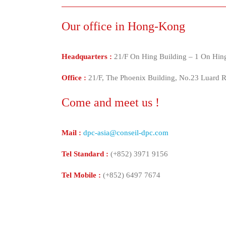
Our office in Hong-Kong
Headquarters :
21/F On Hing Building – 1 On Hing
Office :
21/F, The Phoenix Building, No.23 Luard
Come and meet us !
Mail :
dpc-asia@conseil-dpc.com
Tel Standard :
(+852) 3971 9156
Tel Mobile :
(+852) 6497 7674