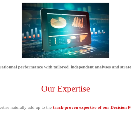
erationnal performance with tailored, independent analyses and strat
Our Expertise
rtise naturally add up to the
track-proven expertise of our Decision 