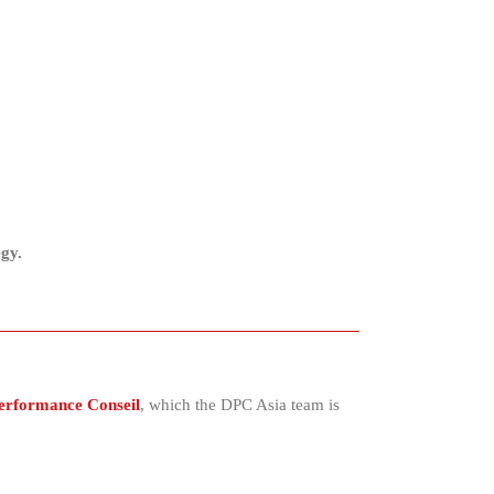
egy.
Performance Conseil
, which the DPC Asia team is