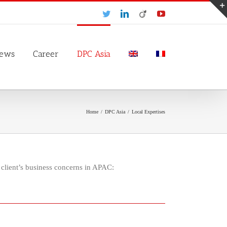
Twitter
LinkedIn
Viadeo
YouTube
ews
Career
DPC Asia
Home
/
DPC Asia
/
Local Expertises
client’s business concerns in APAC: