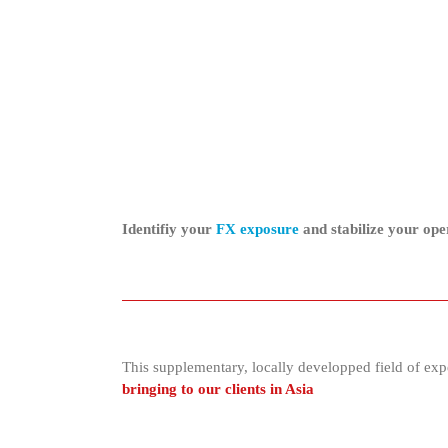
Identifiy your
FX exposure
and stabilize your op
This supplementary, locally developped field of expe
bringing to our clients in Asia