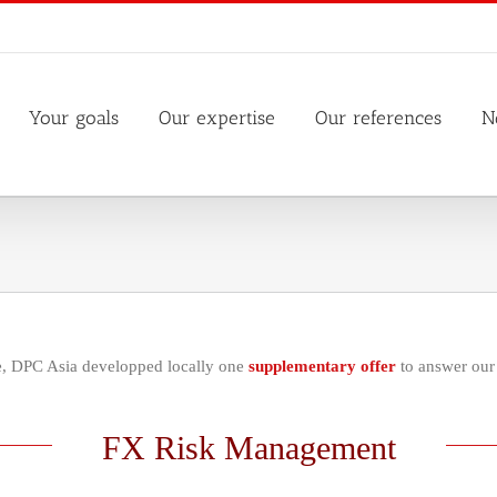
Your goals
Our expertise
Our references
N
se, DPC Asia developped locally one
supplementary offer
to answer our 
FX Risk Management