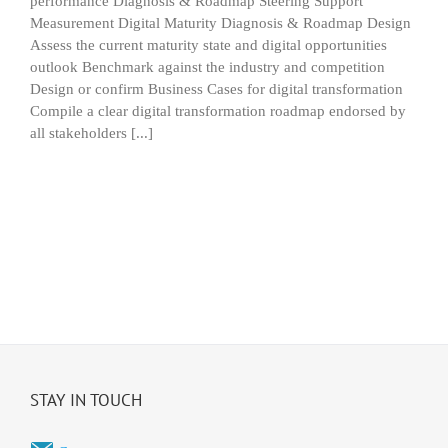
performance Diagnosis & Roadmap Steering Support
Measurement Digital Maturity Diagnosis & Roadmap Design
Assess the current maturity state and digital opportunities
outlook Benchmark against the industry and competition
Design or confirm Business Cases for digital transformation
Compile a clear digital transformation roadmap endorsed by
all stakeholders [...]
STAY IN TOUCH