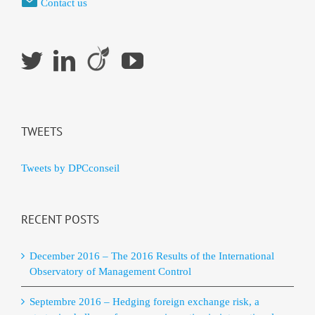
Contact us
TWEETS
Tweets by DPCconseil
RECENT POSTS
December 2016 – The 2016 Results of the International
Observatory of Management Control
Septembre 2016 – Hedging foreign exchange risk, a