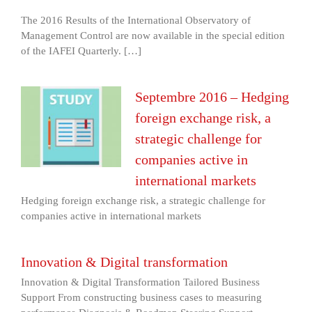
The 2016 Results of the International Observatory of
Management Control are now available in the special edition
of the IAFEI Quarterly. […]
Septembre 2016 – Hedging
foreign exchange risk, a
strategic challenge for
companies active in
international markets
Hedging foreign exchange risk, a strategic challenge for
companies active in international markets
Innovation & Digital transformation
Innovation & Digital Transformation Tailored Business
Support From constructing business cases to measuring