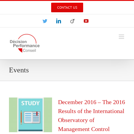
Skip
CONTACT US
to
content
Twitter
LinkedIn
Viadeo
YouTube
Events
December 2016 – The 2016
Results of the International
Observatory of
Management Control