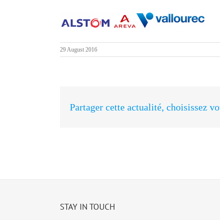
29 August 2016
Partager cette actualité, choisissez v
STAY IN TOUCH