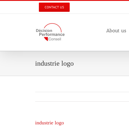
Skip
CONTACT US
to
content
About us
industrie logo
industrie logo