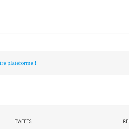
otre plateforme !
TWEETS
RE