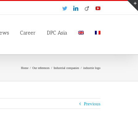
Twitter
LinkedIn
Viadeo
YouTube
ews
Career
DPC Asia
Home
/
Our references
/
Industrial companies
/
industrie logo
Previous