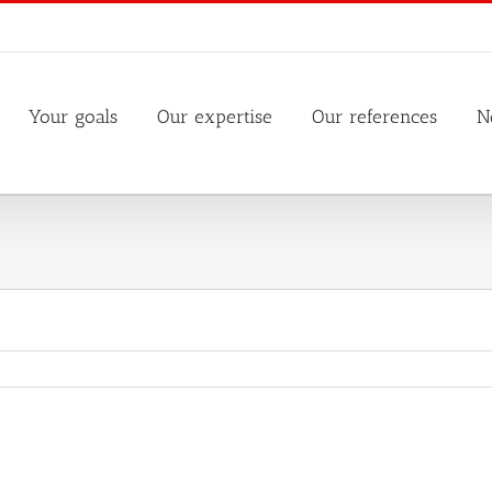
Your goals
Our expertise
Our references
N