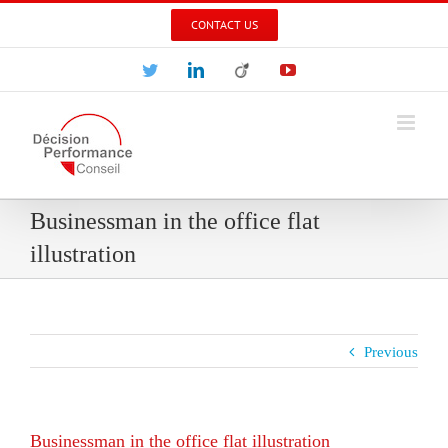
Skip
CONTACT US
to
content
Twitter
LinkedIn
Viadeo
YouTube
Businessman in the office flat
illustration
Previous
Businessman in the office flat illustration