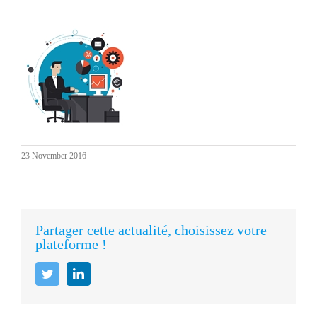
23 November 2016
Partager cette actualité, choisissez votre
plateforme !
Twitter
LinkedIn