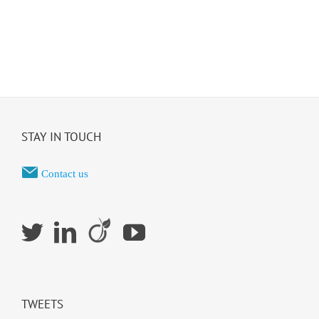
STAY IN TOUCH
Contact us
TWEETS