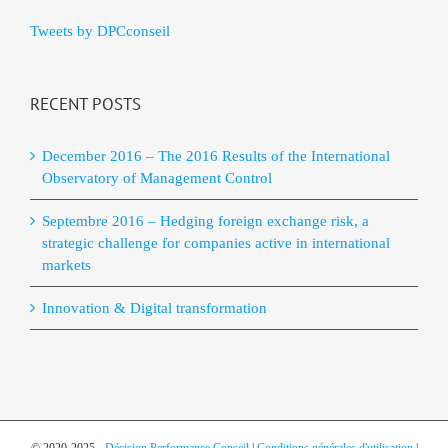
Tweets by DPCconseil
RECENT POSTS
December 2016 – The 2016 Results of the International
Observatory of Management Control
Septembre 2016 – Hedging foreign exchange risk, a
strategic challenge for companies active in international
markets
Innovation & Digital transformation