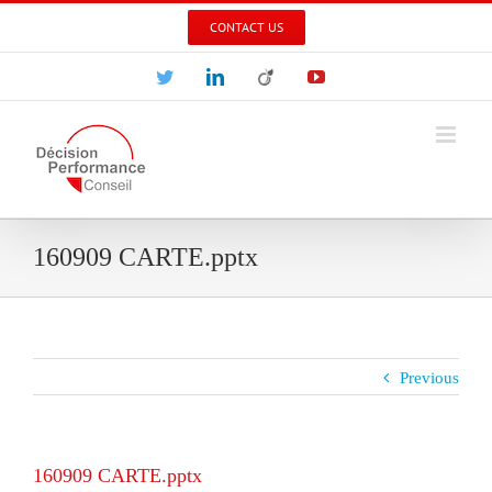
Skip
CONTACT US
to
content
Twitter
LinkedIn
Viadeo
YouTube
160909 CARTE.pptx
Previous
160909 CARTE.pptx