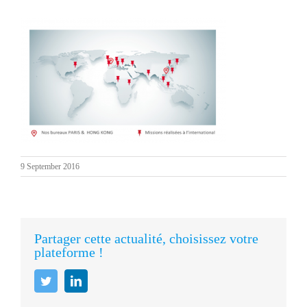
9 September 2016
Partager cette actualité, choisissez votre
plateforme !
Twitter
LinkedIn