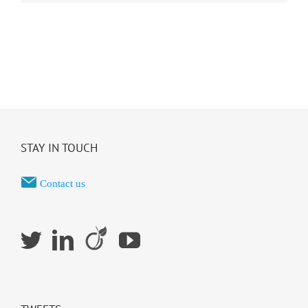
STAY IN TOUCH
Contact us