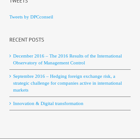
TWEETS
Tweets by DPCconseil
RECENT POSTS
December 2016 – The 2016 Results of the International
Observatory of Management Control
Septembre 2016 – Hedging foreign exchange risk, a
strategic challenge for companies active in international
markets
Innovation & Digital transformation