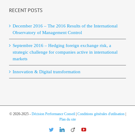
RECENT POSTS
December 2016 – The 2016 Results of the International
Observatory of Management Control
Septembre 2016 – Hedging foreign exchange risk, a
strategic challenge for companies active in international
markets
Innovation & Digital transformation
© 2020-2025 -
Décision Performance Conseil
|
Conditions générales d'utilisation
|
Plan du site
Twitter
LinkedIn
Viadeo
YouTube