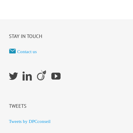
STAY IN TOUCH
Contact us
TWEETS
Tweets by DPCconseil