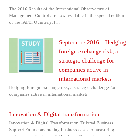
The 2016 Results of the International Observatory of
Management Control are now available in the special edition
of the IAFEI Quarterly. […]
Septembre 2016 – Hedging
foreign exchange risk, a
strategic challenge for
companies active in
international markets
Hedging foreign exchange risk, a strategic challenge for
companies active in international markets
Innovation & Digital transformation
Innovation & Digital Transformation Tailored Business
Support From constructing business cases to measuring