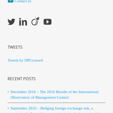
Contact us
TWEETS
Tweets by DPCconseil
RECENT POSTS
December 2016 – The 2016 Results of the International
Observatory of Management Control
Septembre 2016 – Hedging foreign exchange risk, a