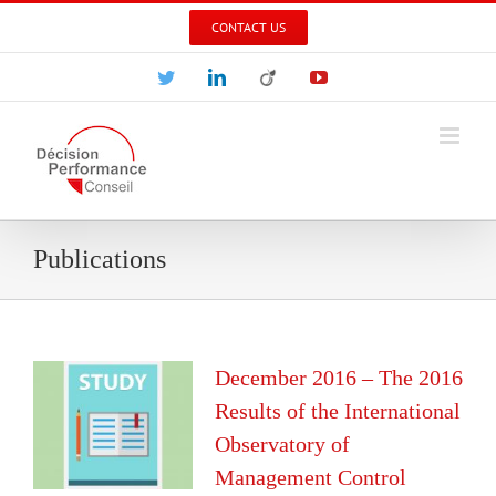
Skip
CONTACT US
to
content
Twitter
LinkedIn
Viadeo
YouTube
Publications
December 2016 – The 2016
Results of the International
Observatory of
Management Control