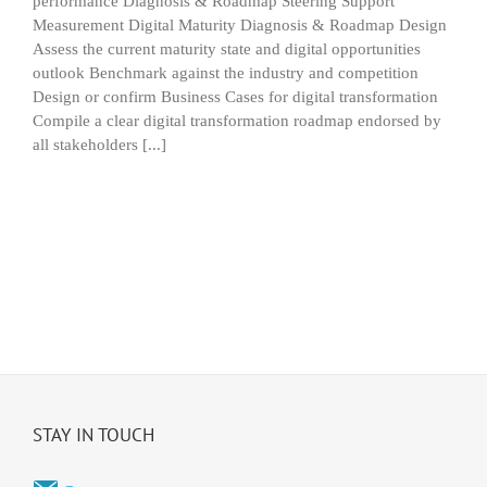
performance Diagnosis & Roadmap Steering Support
Measurement Digital Maturity Diagnosis & Roadmap Design
Assess the current maturity state and digital opportunities
outlook Benchmark against the industry and competition
Design or confirm Business Cases for digital transformation
Compile a clear digital transformation roadmap endorsed by
all stakeholders [...]
STAY IN TOUCH