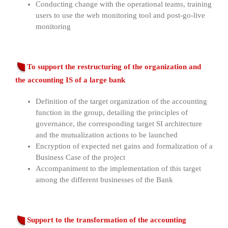
Conducting change with the operational teams, training
users to use the web monitoring tool and post-go-live
monitoring
To support the restructuring of the organization and
the accounting IS of a large bank
Definition of the target organization of the accounting
function in the group, detailing the principles of
governance, the corresponding target SI architecture
and the mutualization actions to be launched
Encryption of expected net gains and formalization of a
Business Case of the project
Accompaniment to the implementation of this target
among the different businesses of the Bank
Support to the transformation of the accounting