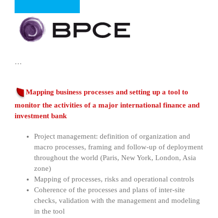
…
Mapping business processes and setting up a tool to
monitor the activities of a major international finance and
investment bank
Project management: definition of organization and
macro processes, framing and follow-up of deployment
throughout the world (Paris, New York, London, Asia
zone)
Mapping of processes, risks and operational controls
Coherence of the processes and plans of inter-site
checks, validation with the management and modeling
in the tool