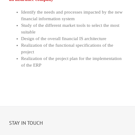
Identify the needs and processes impacted by the new
financial information system
Study of the different market tools to select the most
suitable
Design of the overall financial IS architecture
Realization of the functional specifications of the
project
Realization of the project plan for the implementation
of the ERP
STAY IN TOUCH