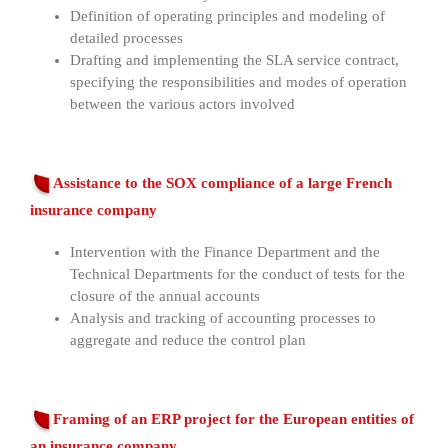
Definition of operating principles and modeling of
detailed processes
Drafting and implementing the SLA service contract,
specifying the responsibilities and modes of operation
between the various actors involved
Assistance to the SOX compliance of a large French
insurance company
Intervention with the Finance Department and the
Technical Departments for the conduct of tests for the
closure of the annual accounts
Analysis and tracking of accounting processes to
aggregate and reduce the control plan
Framing of an ERP project for the European entities of
an insurance company