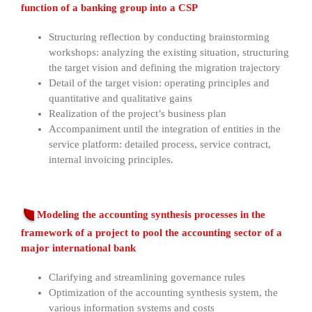
function of a banking group into a CSP
Structuring reflection by conducting brainstorming
workshops: analyzing the existing situation, structuring
the target vision and defining the migration trajectory
Detail of the target vision: operating principles and
quantitative and qualitative gains
Realization of the project’s business plan
Accompaniment until the integration of entities in the
service platform: detailed process, service contract,
internal invoicing principles.
Modeling the accounting synthesis processes in the
framework of a project to pool the accounting sector of a
major international bank
Clarifying and streamlining governance rules
Optimization of the accounting synthesis system, the
various information systems and costs