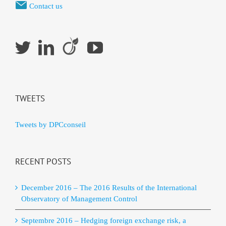
Contact us
TWEETS
Tweets by DPCconseil
RECENT POSTS
December 2016 – The 2016 Results of the International
Observatory of Management Control
Septembre 2016 – Hedging foreign exchange risk, a