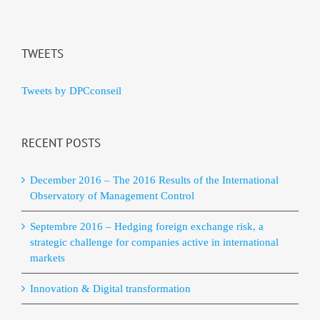
TWEETS
Tweets by DPCconseil
RECENT POSTS
December 2016 – The 2016 Results of the International
Observatory of Management Control
Septembre 2016 – Hedging foreign exchange risk, a
strategic challenge for companies active in international
markets
Innovation & Digital transformation