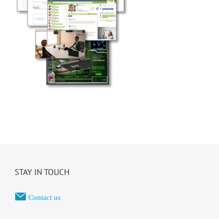
STAY IN TOUCH
Contact us