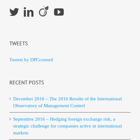
TWEETS
Tweets by DPCconseil
RECENT POSTS
December 2016 – The 2016 Results of the International
Observatory of Management Control
Septembre 2016 – Hedging foreign exchange risk, a
strategic challenge for companies active in international
markets