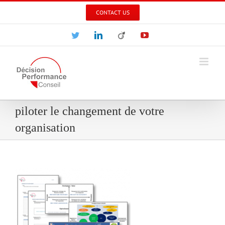
Skip
CONTACT US
to
content
Twitter
LinkedIn
Viadeo
YouTube
piloter le changement de votre
organisation