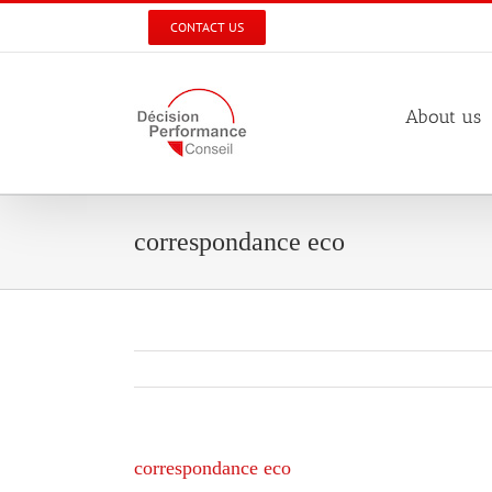
Skip
CONTACT US
to
content
About us
correspondance eco
correspondance eco