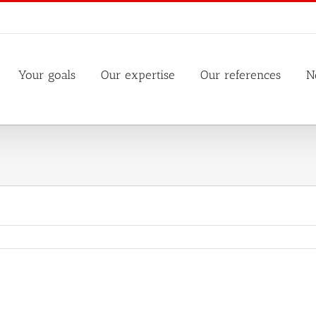
Your goals
Our expertise
Our references
N