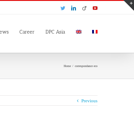
Twitter
LinkedIn
Viadeo
YouTube
ews
Career
DPC Asia
Home
/
correspondance eco
Previous