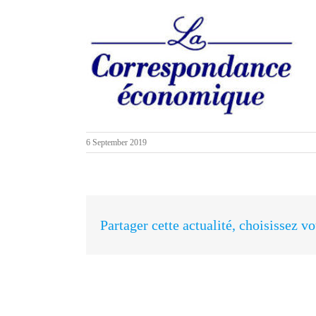
6 September 2019
Partager cette actualité, choisissez v