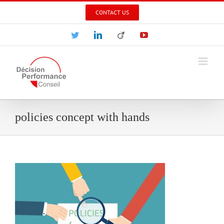
Skip
CONTACT US
to
content
Twitter
LinkedIn
Viadeo
YouTube
policies concept with hands