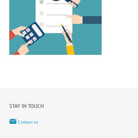
STAY IN TOUCH
Contact us