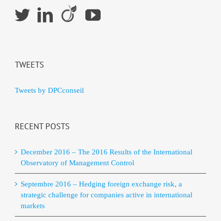
TWEETS
Tweets by DPCconseil
RECENT POSTS
December 2016 – The 2016 Results of the International
Observatory of Management Control
Septembre 2016 – Hedging foreign exchange risk, a
strategic challenge for companies active in international
markets