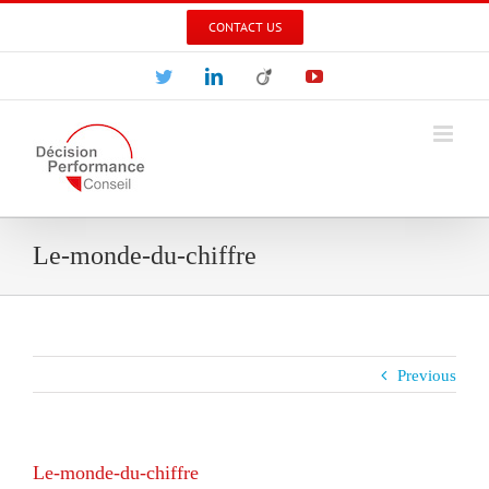
Skip
CONTACT US
to
content
Twitter
LinkedIn
Viadeo
YouTube
Le-monde-du-chiffre
Previous
Le-monde-du-chiffre