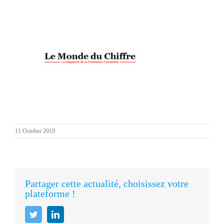
11 October 2019
Partager cette actualité, choisissez votre
plateforme !
Twitter
LinkedIn