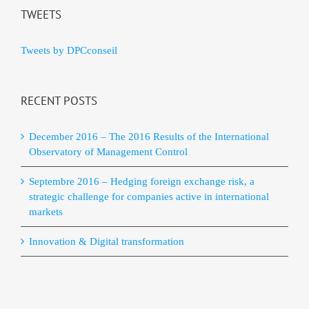
TWEETS
Tweets by DPCconseil
RECENT POSTS
December 2016 – The 2016 Results of the International
Observatory of Management Control
Septembre 2016 – Hedging foreign exchange risk, a
strategic challenge for companies active in international
markets
Innovation & Digital transformation