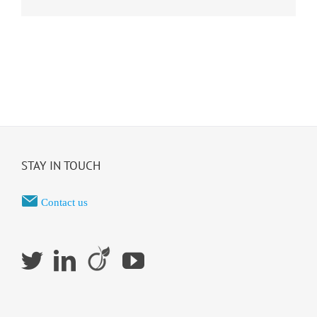
STAY IN TOUCH
Contact us