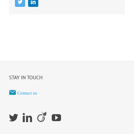
Twitter
LinkedIn
STAY IN TOUCH
Contact us