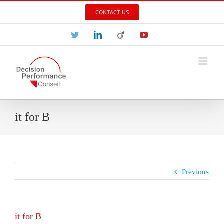
Skip
CONTACT US
to
content
Twitter
LinkedIn
Viadeo
YouTube
it for B
Previous
it for B