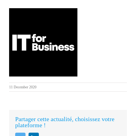
11 December 2020
Partager cette actualité, choisissez votre
plateforme !