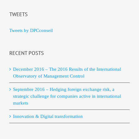
TWEETS
Tweets by DPCconseil
RECENT POSTS
December 2016 – The 2016 Results of the International
Observatory of Management Control
Septembre 2016 – Hedging foreign exchange risk, a
strategic challenge for companies active in international
markets
Innovation & Digital transformation