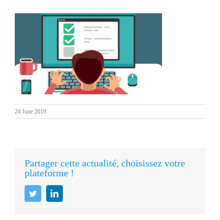
24 June 2019
Partager cette actualité, choisissez votre
plateforme !
Twitter
LinkedIn