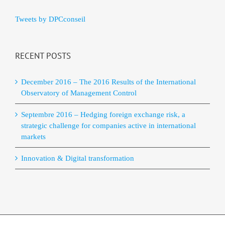
Tweets by DPCconseil
RECENT POSTS
December 2016 – The 2016 Results of the International
Observatory of Management Control
Septembre 2016 – Hedging foreign exchange risk, a
strategic challenge for companies active in international
markets
Innovation & Digital transformation