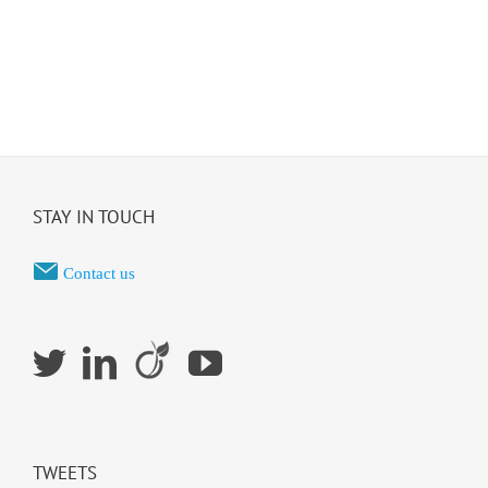
STAY IN TOUCH
Contact us
TWEETS