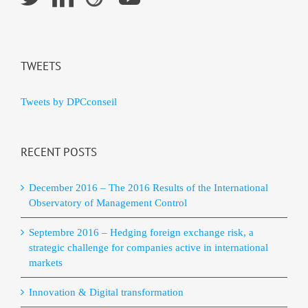
TWEETS
Tweets by DPCconseil
RECENT POSTS
December 2016 – The 2016 Results of the International
Observatory of Management Control
Septembre 2016 – Hedging foreign exchange risk, a
strategic challenge for companies active in international
markets
Innovation & Digital transformation