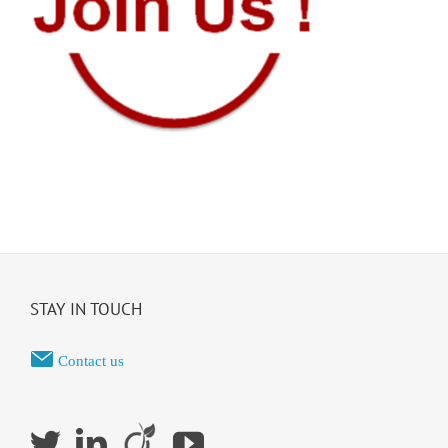
STAY IN TOUCH
Contact us