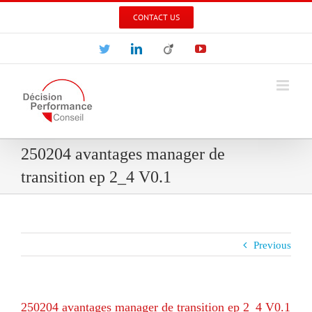
Skip
CONTACT US
to
content
Twitter
LinkedIn
Viadeo
YouTube
250204 avantages manager de
transition ep 2_4 V0.1
Previous
250204 avantages manager de transition ep 2_4 V0.1