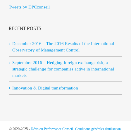
Tweets by DPCconseil
RECENT POSTS
December 2016 – The 2016 Results of the International
Observatory of Management Control
Septembre 2016 – Hedging foreign exchange risk, a
strategic challenge for companies active in international
markets
Innovation & Digital transformation
© 2020-2025 -
Décision Performance Conseil
|
Conditions générales d'utilisation
|