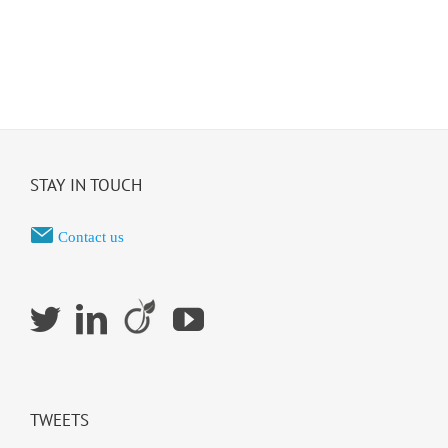
STAY IN TOUCH
Contact us
TWEETS