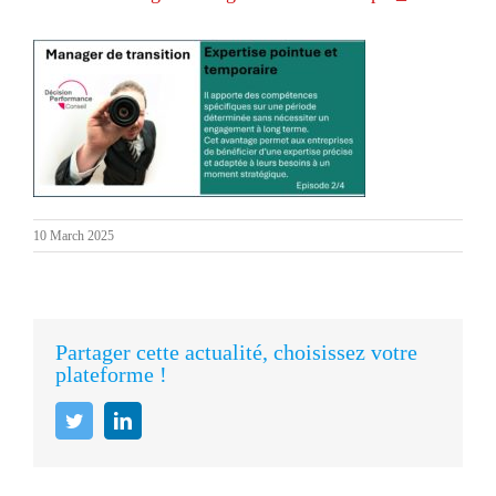
10 March 2025
Partager cette actualité, choisissez votre
plateforme !
Twitter
LinkedIn