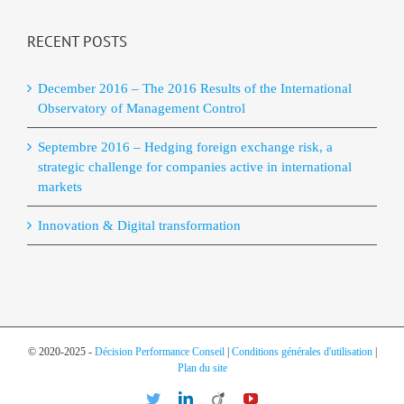
RECENT POSTS
December 2016 – The 2016 Results of the International
Observatory of Management Control
Septembre 2016 – Hedging foreign exchange risk, a
strategic challenge for companies active in international
markets
Innovation & Digital transformation
© 2020-2025 -
Décision Performance Conseil
|
Conditions générales d'utilisation
|
Plan du site
Twitter
LinkedIn
Viadeo
YouTube