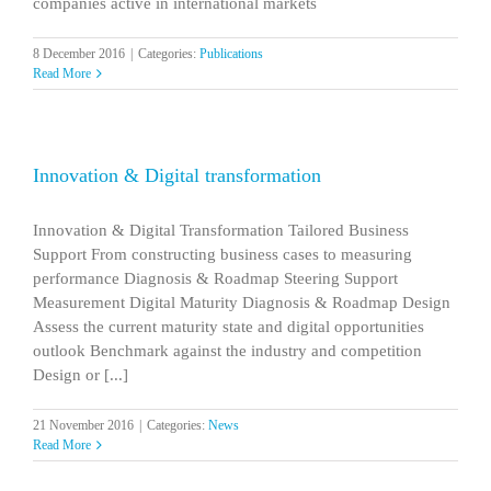
companies active in international markets
8 December 2016
|
Categories:
Publications
Read More
Innovation & Digital transformation
Innovation & Digital Transformation Tailored Business
Support From constructing business cases to measuring
performance Diagnosis & Roadmap Steering Support
Measurement Digital Maturity Diagnosis & Roadmap Design
Assess the current maturity state and digital opportunities
outlook Benchmark against the industry and competition
Design or [...]
21 November 2016
|
Categories:
News
Read More