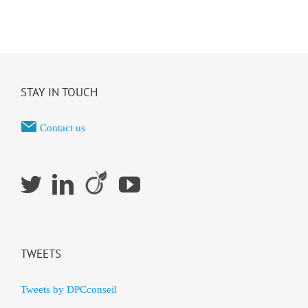
STAY IN TOUCH
Contact us
TWEETS
Tweets by DPCconseil