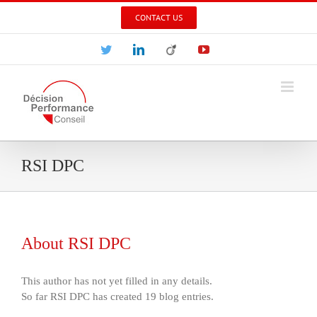
Skip
CONTACT US
to
content
Twitter
LinkedIn
Viadeo
YouTube
RSI DPC
About
RSI DPC
This author has not yet filled in any details.
So far RSI DPC has created 19 blog entries.