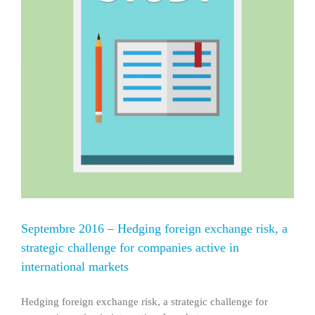
Septembre 2016 – Hedging foreign exchange risk, a
strategic challenge for companies active in
international markets
Hedging foreign exchange risk, a strategic challenge for