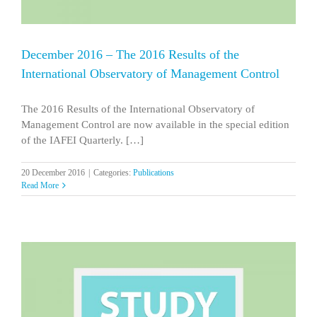
December 2016 – The 2016 Results of the
International Observatory of Management Control
The 2016 Results of the International Observatory of
Management Control are now available in the special edition
of the IAFEI Quarterly. […]
20 December 2016
|
Categories:
Publications
Read More