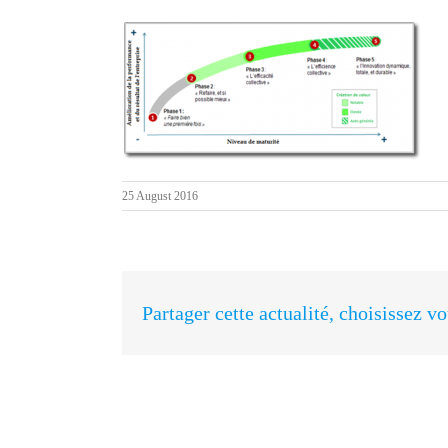
25 August 2016
Partager cette actualité, choisissez v