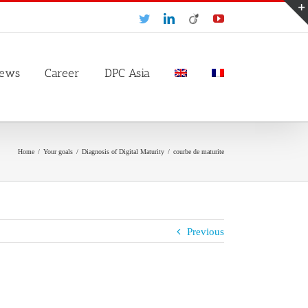
Twitter
LinkedIn
Viadeo
YouTube
ews
Career
DPC Asia
Home
/
Your goals
/
Diagnosis of Digital Maturity
/
courbe de maturite
Previous