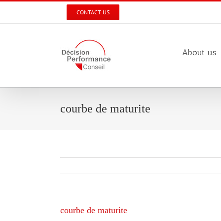
Skip
CONTACT US
to
content
About us
courbe de maturite
courbe de maturite