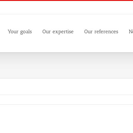
Your goals
Our expertise
Our references
N