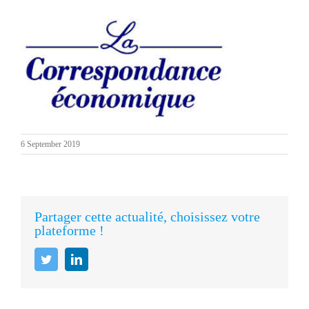
6 September 2019
Partager cette actualité, choisissez votre
plateforme !
Twitter
LinkedIn