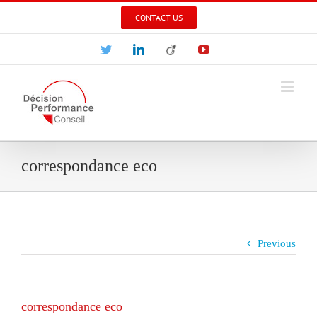
Skip
CONTACT US
to
content
Twitter
LinkedIn
Viadeo
YouTube
correspondance eco
Previous
correspondance eco