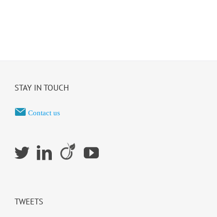
STAY IN TOUCH
Contact us
TWEETS