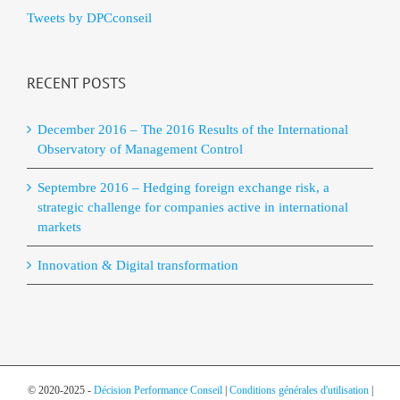
Tweets by DPCconseil
RECENT POSTS
December 2016 – The 2016 Results of the International
Observatory of Management Control
Septembre 2016 – Hedging foreign exchange risk, a
strategic challenge for companies active in international
markets
Innovation & Digital transformation
© 2020-2025 -
Décision Performance Conseil
|
Conditions générales d'utilisation
|